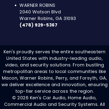
WARNER ROBINS
2040 Watson Blvd
Warner Robins, GA 31093
(478) 929-5367
Ken's proudly serves the entire southeastern
United States with industry-leading audio,
video, and security solutions. From bustling
metropolitan areas to local communities like
Macon, Warner Robins, Perry, and Forsyth, GA,
we deliver excellence and innovation, ensuring
top-tier service across the region.
© 2026 Ken's Car Audio, Home Audio,
Commercial Audio and Security Systems. All