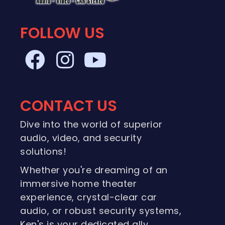
FOLLOW US
CONTACT US
Dive into the world of superior
audio, video, and security
solutions!
Whether you're dreaming of an
immersive home theater
experience, crystal-clear car
audio, or robust security systems,
Ken's is your dedicated ally.