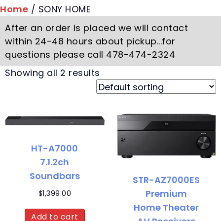
Home
/ SONY HOME
After an order is placed we will contact
within 24-48 hours about pickup...for
questions please call 478-474-2324
Showing all 2 results
HT-A7000
7.1.2ch
Soundbars
STR-AZ7000ES
Premium
$
1,399.00
Home Theater
Add to cart