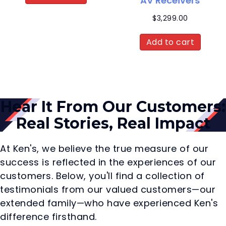
AV Receivers
$
3,299.00
Add to cart
Hear It From Our Customers:
Real Stories, Real Impact
At Ken's, we believe the true measure of our
success is reflected in the experiences of our
customers. Below, you'll find a collection of
testimonials from our valued customers—our
extended family—who have experienced Ken's
difference firsthand.