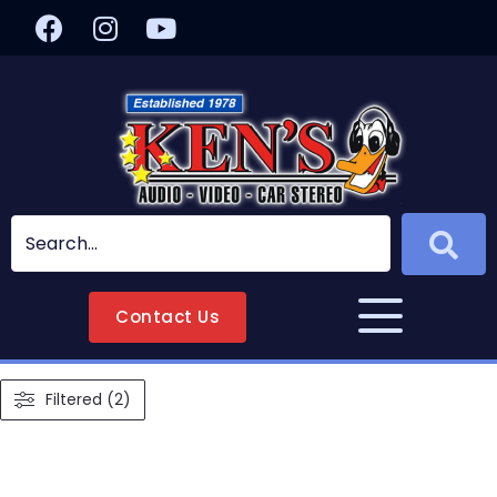
Contact Us
Filtered (2)