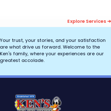
Explore Services ➔
Your trust, your stories, and your satisfaction
are what drive us forward. Welcome to the
Ken's family, where your experiences are our
greatest accolade.