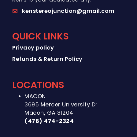
kenstereojunction@gmail.com
QUICK LINKS
Privacy policy
Refunds & Return Policy
LOCATIONS
MACON
3695 Mercer University Dr
Macon, GA 31204
(478) 474-2324