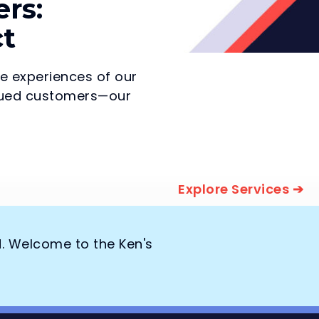
rs:
ct
he experiences of our
valued customers—our
Explore Services ➔
d. Welcome to the Ken's