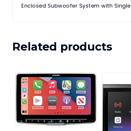
Enclosed Subwoofer System with Single 
Related products