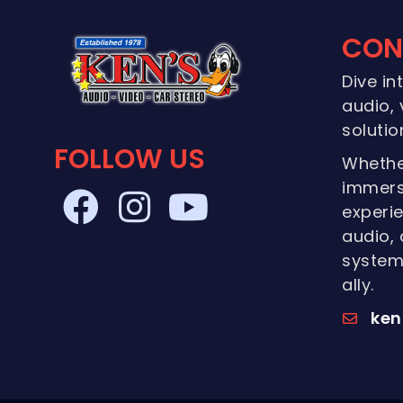
CON
Dive in
audio, 
solutio
FOLLOW US
Whethe
immers
experie
audio, 
systems
ally.
ken