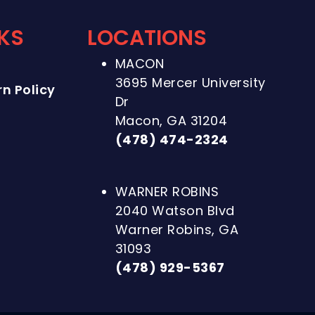
NKS
LOCATIONS
MACON
3695 Mercer University
n Policy
Dr
Macon, GA 31204
(478) 474-2324
WARNER ROBINS
2040 Watson Blvd
Warner Robins, GA
31093
(478) 929-5367