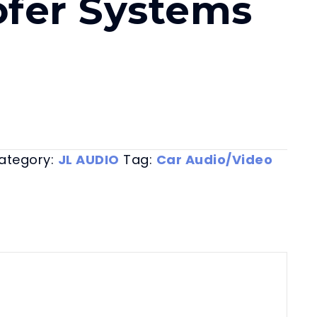
fer Systems
ategory:
JL AUDIO
Tag:
Car Audio/Video