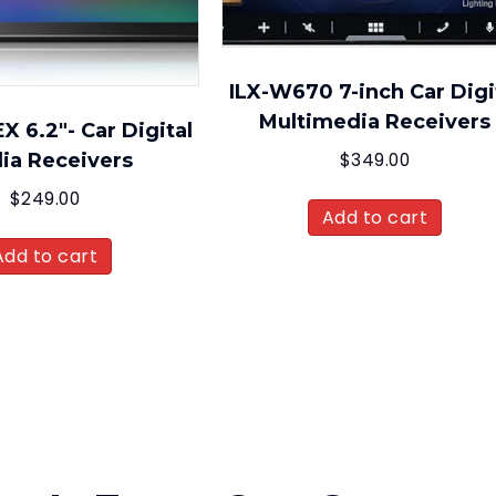
ILX-W670 7-inch Car Digi
Multimedia Receivers
 6.2″- Car Digital
ia Receivers
$
349.00
$
249.00
Add to cart
Add to cart