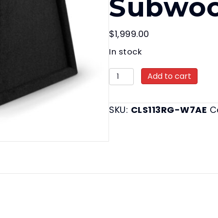
Subwoo
$
1,999.00
In stock
CLS113RG-
Add to cart
W7AE
Enclosed
SKU:
CLS113RG-W7AE
C
Enclosed
Subwoofer
Systems
quantity