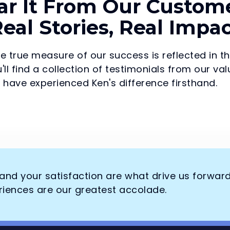
ar It From Our Custome
eal Stories, Real Impa
he true measure of our success is reflected in t
'll find a collection of testimonials from our 
have experienced Ken's difference firsthand.
, and your satisfaction are what drive us forwar
riences are our greatest accolade.