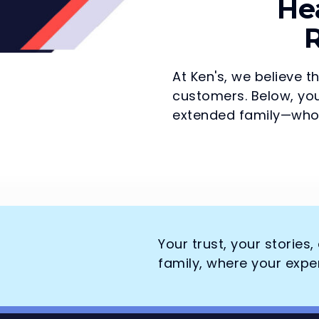
He
R
At Ken's, we believe t
customers. Below, you
extended family—who 
Your trust, your stories
family, where your expe