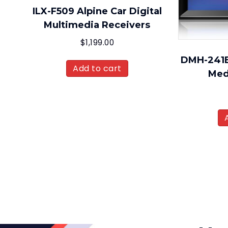
ILX-F509 Alpine Car Digital
Multimedia Receivers
$
1,199.00
DMH-241EX
Add to cart
Med