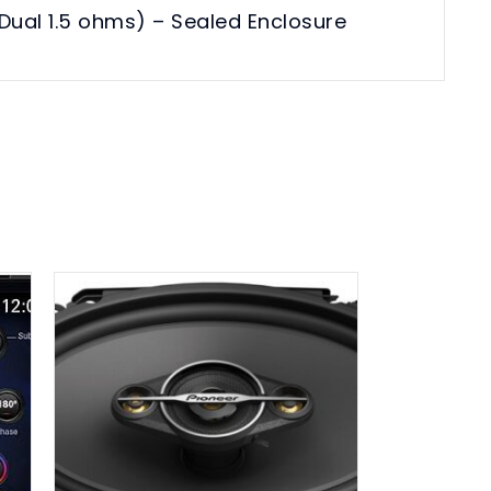
Dual 1.5 ohms) – Sealed Enclosure