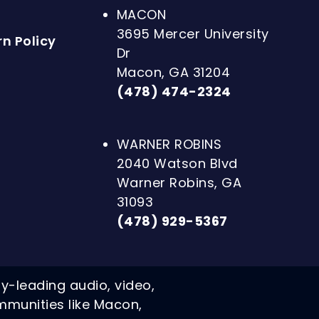
MACON
3695 Mercer University
n Policy
Dr
Macon, GA 31204
(478) 474-2324
WARNER ROBINS
2040 Watson Blvd
Warner Robins, GA
31093
(478) 929-5367
ry-leading audio, video,
mmunities like Macon,