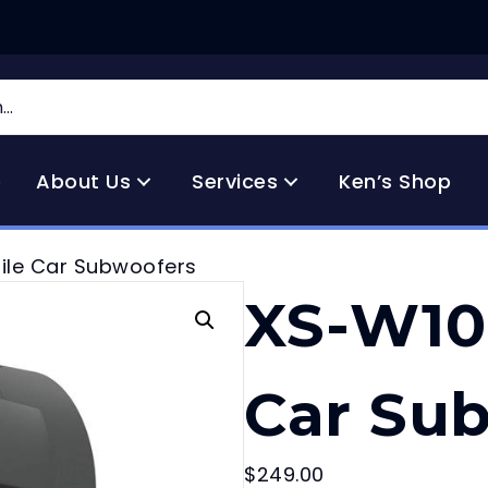
e
About Us
Services
Ken’s Shop
ile Car Subwoofers
XS-W10
Car Su
$
249.00