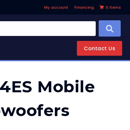
My account
Financing
0 items
Contact Us
4ES Mobile
bwoofers