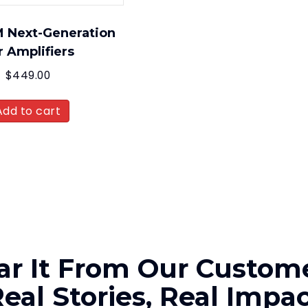
 Next-Generation
r Amplifiers
$
449.00
Add to cart
ar It From Our Custome
eal Stories, Real Impa