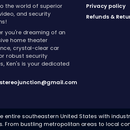
to the world of superior
Privacy policy
video, and security
Refunds & Retur
ns!
r you're dreaming of an
ive home theater
nce, crystal-clear car
or robust security
, Ken's is your dedicated
stereojunction@gmail.com
e entire southeastern United States with indust
ns. From bustling metropolitan areas to local co