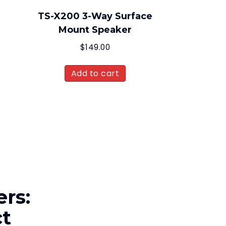
TS-X200 3-Way Surface
Mount Speaker
$
149.00
Add to cart
rs:
ct