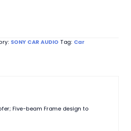
ory:
SONY CAR AUDIO
Tag:
Car
oofer; Five-beam Frame design to