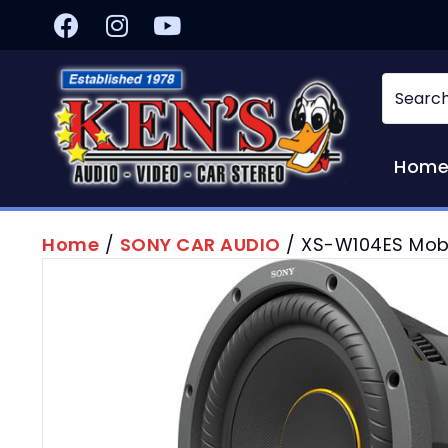
Hom
Home
/
SONY CAR AUDIO
/ XS-W104ES Mob