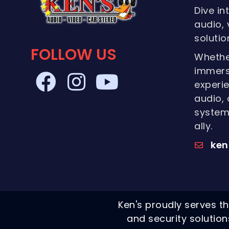
Dive in
audio, 
solutio
FOLLOW US
Whethe
immers
experie
audio, 
systems
ally.
ken
Ken's proudly serves th
and security solutio