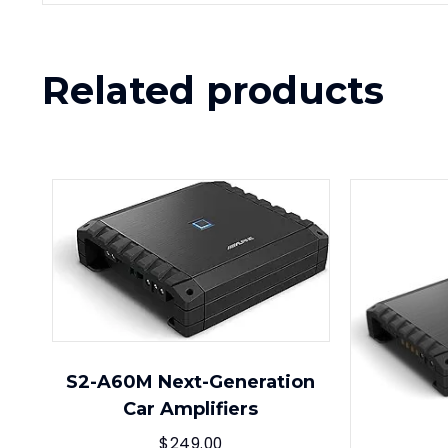
Related products
S2-A60M Next-Generation
Car Amplifiers
$
249.00