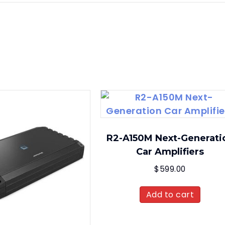
R2-A150M Next-Generati
Car Amplifiers
$
599.00
Add to cart