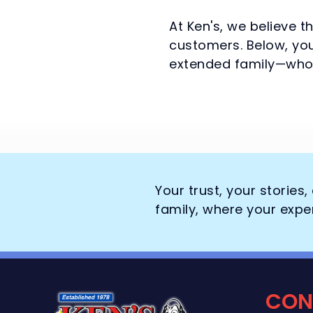
At Ken's, we believe t
customers. Below, you
extended family—who 
Your trust, your stories
family, where your expe
CON