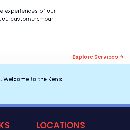
he experiences of our
valued customers—our
Explore Services ➔
d. Welcome to the Ken's
NKS
LOCATIONS