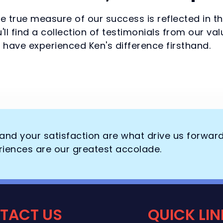
he true measure of our success is reflected in t
'll find a collection of testimonials from our 
have experienced Ken's difference firsthand.
, and your satisfaction are what drive us forwar
riences are our greatest accolade.
TACT US
QUICK LI