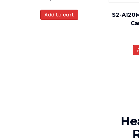
Add to cart
S2-A120M
Ca
He
R