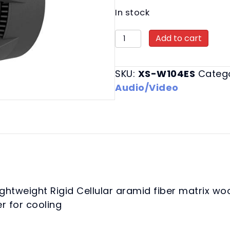
In stock
XS-
Add to cart
W104ES
Mobile
SKU:
XS-W104ES
Categ
Car
Audio/Video
Subwoofers
quantity
ightweight Rigid Cellular aramid fiber matrix w
r for cooling