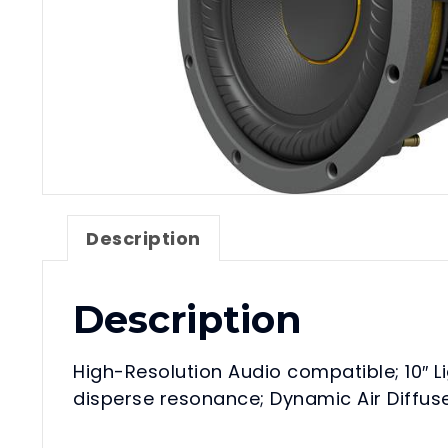
Description
Description
High-Resolution Audio compatible; 10″ L
disperse resonance; Dynamic Air Diffuse