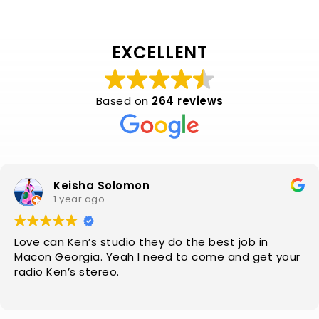
EXCELLENT
Based on
264 reviews
Keisha Solomon
1 year ago
Love can Ken’s studio they do the best job in
Macon Georgia. Yeah I need to come and get your
radio Ken’s stereo.