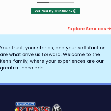
Verified by Trustindex
Explore Services ➔
Your trust, your stories, and your satisfaction
are what drive us forward. Welcome to the
Ken's family, where your experiences are our
greatest accolade.