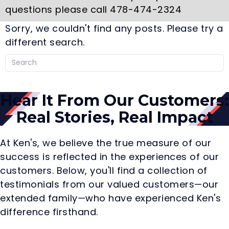
questions please call 478-474-2324
Sorry, we couldn't find any posts. Please try a
different search.
Hear It From Our Customers:
Real Stories, Real Impact
At Ken's, we believe the true measure of our
success is reflected in the experiences of our
customers. Below, you'll find a collection of
testimonials from our valued customers—our
extended family—who have experienced Ken's
difference firsthand.