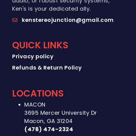
audio, or robust security systems,
Ken's is your dedicated ally.
kenstereojunction@gmail.com
QUICK LINKS
Privacy policy
Refunds & Return Policy
LOCATIONS
MACON
3695 Mercer University Dr
Macon, GA 31204
(478) 474-2324