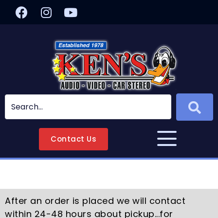
Contact Us
After an order is placed we will contact
within 24-48 hours about pickup...for