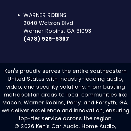
WARNER ROBINS
2040 Watson Blvd
Warner Robins, GA 31093
(478) 929-5367
Ken's proudly serves the entire southeastern
United States with industry-leading audio,
video, and security solutions. From bustling
metropolitan areas to local communities like
Macon, Warner Robins, Perry, and Forsyth, GA,
we deliver excellence and innovation, ensuring
top-tier service across the region.
© 2026 Ken's Car Audio, Home Audio,