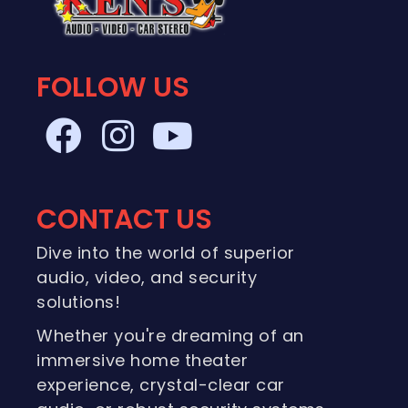
FOLLOW US
CONTACT US
Dive into the world of superior
audio, video, and security
solutions!
Whether you're dreaming of an
immersive home theater
experience, crystal-clear car