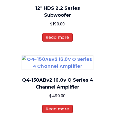
12″ HDS 2.2 Series
Subwoofer
$
199.00
Read more
Q4-150ABv2 16.0v Q Series 4
Channel Amplifier
$
499.00
Read more