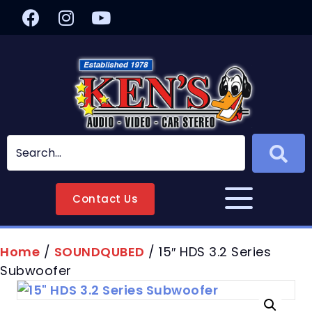
Contact Us
Home
/
SOUNDQUBED
/ 15″ HDS 3.2 Series
Subwoofer