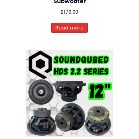
Subwoofer
$
179.00
Read more