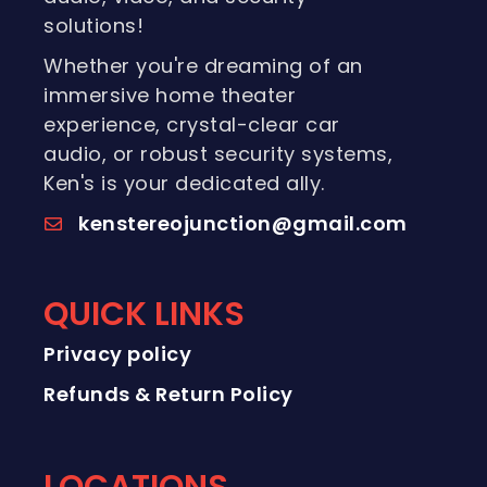
solutions!
Whether you're dreaming of an
immersive home theater
experience, crystal-clear car
audio, or robust security systems,
Ken's is your dedicated ally.
kenstereojunction@gmail.com
QUICK LINKS
Privacy policy
Refunds & Return Policy