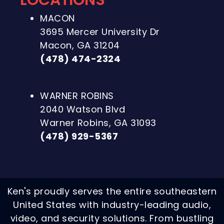
LOCATIONS
MACON
3695 Mercer University Dr
Macon, GA 31204
(478) 474-2324
WARNER ROBINS
2040 Watson Blvd
Warner Robins, GA 31093
(478) 929-5367
Ken's proudly serves the entire southeastern
United States with industry-leading audio,
video, and security solutions. From bustling