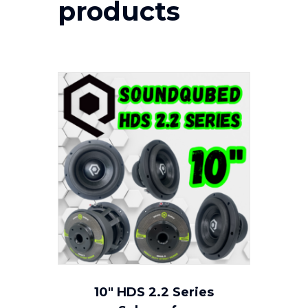
products
10″ HDS 2.2 Series