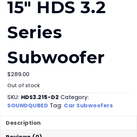
15″ HDS 3.2
Series
Subwoofer
$
289.00
Out of stock
SKU:
HDS3.215-D2
Category:
SOUNDQUBED
Tag:
Car Subwoofers
Description
Reviews (0)