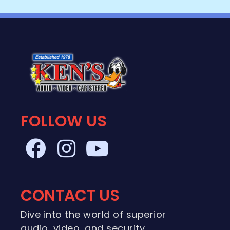
FOLLOW US
CONTACT US
Dive into the world of superior
audio, video, and security