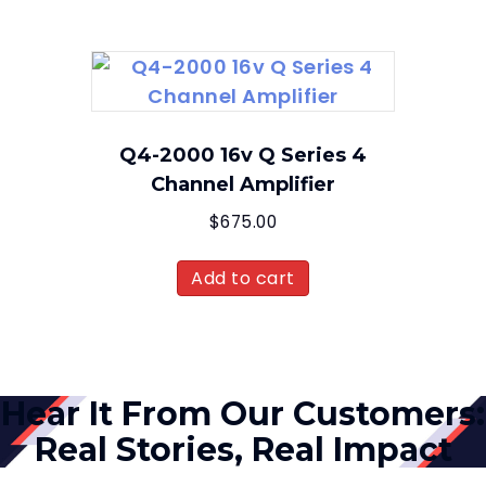
Q4-2000 16v Q Series 4
Channel Amplifier
$
675.00
Add to cart
Hear It From Our Customers:
Real Stories, Real Impact