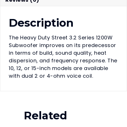
Description
The Heavy Duty Street 3.2 Series 1200W
Subwoofer improves on its predecessor
in terms of build, sound quality, heat
dispersion, and frequency response. The
10, 12, or 15-inch models are available
with dual 2 or 4-ohm voice coil.
Related