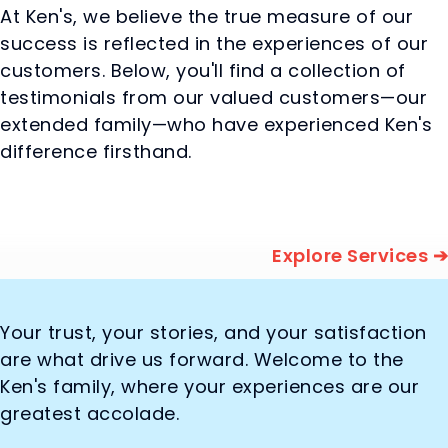
At Ken's, we believe the true measure of our
success is reflected in the experiences of our
customers. Below, you'll find a collection of
testimonials from our valued customers—our
extended family—who have experienced Ken's
difference firsthand.
Explore Services ➔
Your trust, your stories, and your satisfaction
are what drive us forward. Welcome to the
Ken's family, where your experiences are our
greatest accolade.