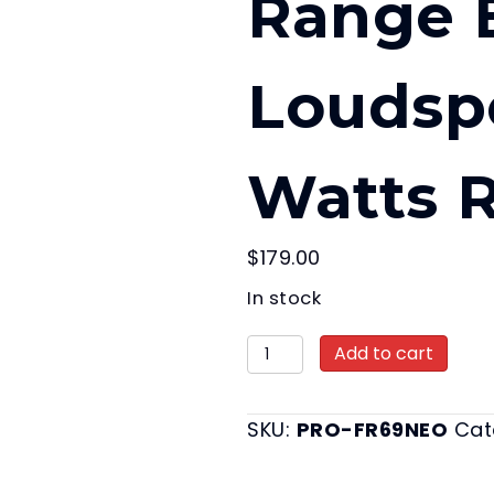
Range B
Loudsp
Watts 
$
179.00
In stock
PRO 6x9"
Add to cart
Neodymium
Full-
SKU:
PRO-FR69NEO
Cat
Range
Bullet