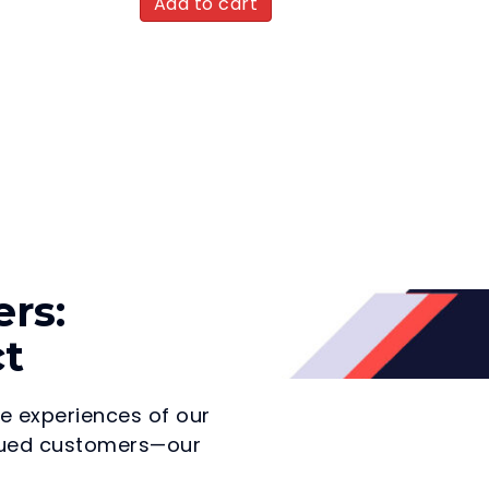
Add to cart
rs:
ct
he experiences of our
valued customers—our