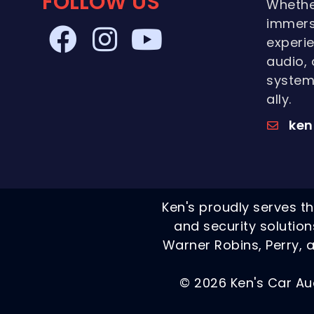
FOLLOW US
Whethe
immers
experie
audio, 
systems
ally.
ken
Ken's proudly serves th
and security solutio
Warner Robins, Perry, a
© 2026 Ken's Car Au