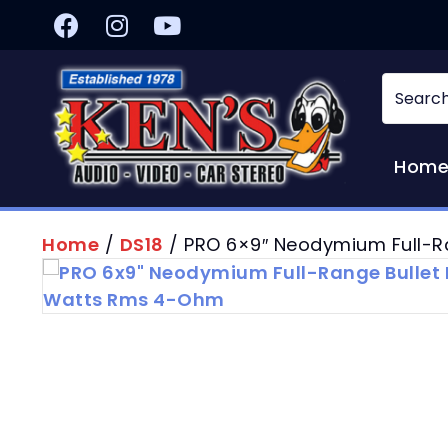
Hom
Home
/
DS18
/ PRO 6×9″ Neodymium Full-R