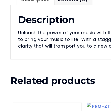
Description
Unleash the power of your music with 
to bring your music to life! With a st
clarity that will transport you to a new
Related products