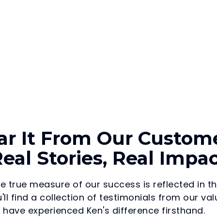
ar It From Our Custome
eal Stories, Real Impa
he true measure of our success is reflected in t
'll find a collection of testimonials from our 
have experienced Ken's difference firsthand.