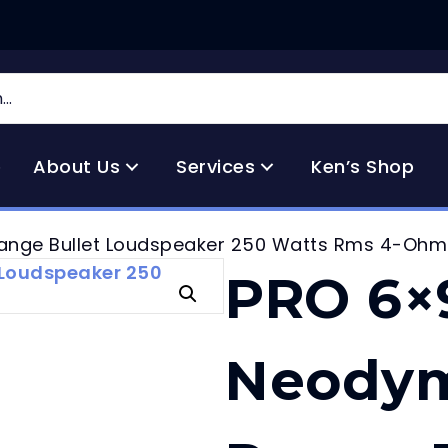
e
About Us
Services
Ken’s Shop
ange Bullet Loudspeaker 250 Watts Rms 4-Ohm
PRO 6×
Neodym