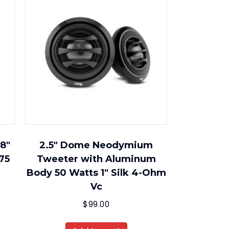
 8″
2.5″ Dome Neodymium
75
Tweeter with Aluminum
Body 50 Watts 1″ Silk 4-Ohm
Vc
$
99.00