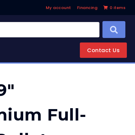
My account
Financing
0 items
Contact Us
9″
ium Full-