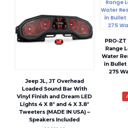
PRO-ZT 
Range L
Water Res
in Bullet
275 W
Jeep JL, JT Overhead
Loaded Sound Bar With
Vinyl Finish and Dream LED
Lights 4 X 8″ and 4 X 3.8″
Tweeters (MADE IN USA) –
Speakers Included