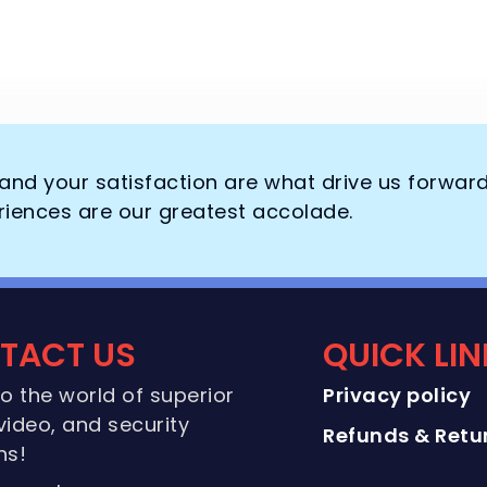
, and your satisfaction are what drive us forwar
riences are our greatest accolade.
TACT US
QUICK LI
to the world of superior
Privacy policy
video, and security
Refunds & Retur
ns!