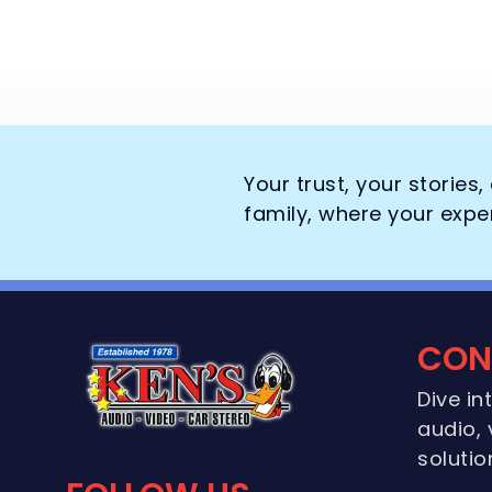
Your trust, your stories
family, where your expe
CON
Dive in
audio, 
solutio