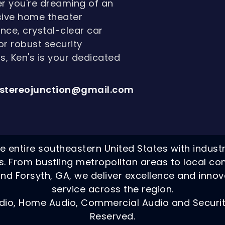
r you're dreaming of an
ive home theater
nce, crystal-clear car
or robust security
, Ken's is your dedicated
stereojunction@gmail.com
e entire southeastern United States with indust
ns. From bustling metropolitan areas to local co
nd Forsyth, GA, we deliver excellence and innov
service across the region.
dio, Home Audio, Commercial Audio and Security
Reserved.