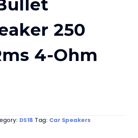
ullet
eaker 250
Rms 4-Ohm
egory:
DS18
Tag:
Car Speakers