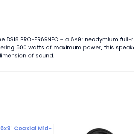
Loudspeaker
250
Watts
Rms
4-
the DS18 PRO-FR69NEO – a 6×9″ neodymium full-
Ohm
aggering 500 watts of maximum power, this speak
quantity
 dimension of sound.