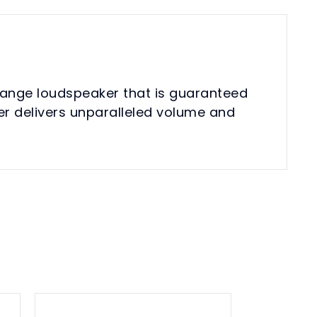
range loudspeaker that is guaranteed
er delivers unparalleled volume and