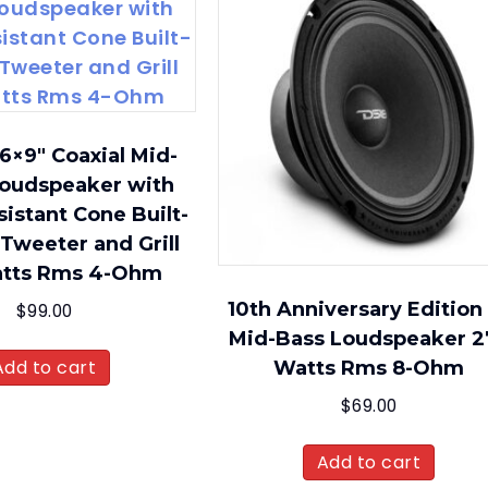
6×9″ Coaxial Mid-
oudspeaker with
istant Cone Built-
 Tweeter and Grill
atts Rms 4-Ohm
10th Anniversary Edition
$
99.00
Mid-Bass Loudspeaker 2
Add to cart
Watts Rms 8-Ohm
$
69.00
Add to cart