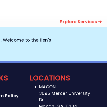
Explore Services ➔
d. Welcome to the Ken's
NKS
LOCATIONS
MACON
3695 Mercer University
n Policy
Dr
Macon, GA 31204