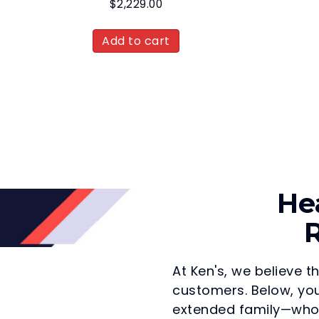
$
2,229.00
Add to cart
He
R
At Ken's, we believe t
customers. Below, you
extended family—who 