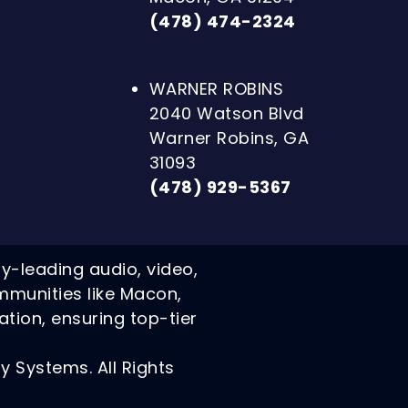
(478) 474-2324
WARNER ROBINS
2040 Watson Blvd
Warner Robins, GA
31093
(478) 929-5367
ry-leading audio, video,
mmunities like Macon,
ation, ensuring top-tier
 Systems. All Rights