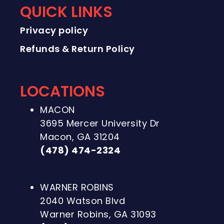
QUICK LINKS
Privacy policy
Refunds & Return Policy
LOCATIONS
MACON
3695 Mercer University Dr
Macon, GA 31204
(478) 474-2324
WARNER ROBINS
2040 Watson Blvd
Warner Robins, GA 31093