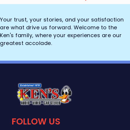
Your trust, your stories, and your satisfaction
are what drive us forward. Welcome to the
Ken's family, where your experiences are our
greatest accolade.
FOLLOW US