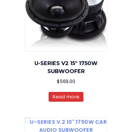
U-SERIES V2 15″ 1750W
SUBWOOFER
$
569.00
Read more