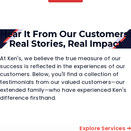
Hear It From Our Customers:
Real Stories, Real Impact
At Ken's, we believe the true measure of our
success is reflected in the experiences of our
customers. Below, you'll find a collection of
testimonials from our valued customers—our
extended family—who have experienced Ken's
difference firsthand.
Explore Services ➔