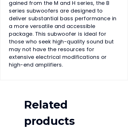
gained from the M and H series, the B
series subwoofers are designed to
deliver substantial bass performance in
a more versatile and accessible
package. This subwoofer is ideal for
those who seek high-quality sound but
may not have the resources for
extensive electrical modifications or
high-end amplifiers.
Related
products