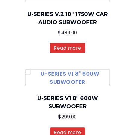
U-SERIES V.2 10″ 1750W CAR
AUDIO SUBWOOFER
$
489.00
Read more
U-SERIES V1 8″ 600W
SUBWOOFER
$
299.00
Read more