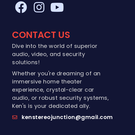
CONTACT US
Dive into the world of superior
audio, video, and security
solutions!
Whether you're dreaming of an
immersive home theater
experience, crystal-clear car
audio, or robust security systems,
Ken's is your dedicated ally.
kenstereojunction@gmail.com