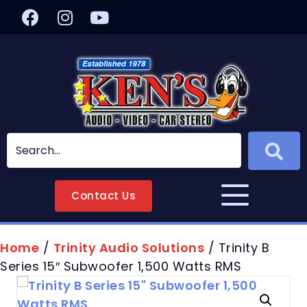
Contact Us
Home
/
Trinity Audio Solutions
/ Trinity B
Series 15″ Subwoofer 1,500 Watts RMS