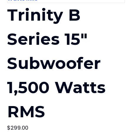
Trinity B
Series 15″
Subwoofer
1,500 Watts
RMS
$
299.00