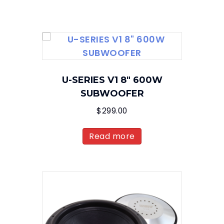
U-SERIES V1 8″ 600W
SUBWOOFER
$
299.00
Read more