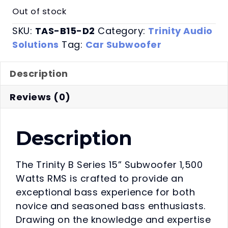
Out of stock
SKU:
TAS-B15-D2
Category:
Trinity Audio
Solutions
Tag:
Car Subwoofer
Description
Reviews (0)
Description
The Trinity B Series 15” Subwoofer 1,500
Watts RMS is crafted to provide an
exceptional bass experience for both
novice and seasoned bass enthusiasts.
Drawing on the knowledge and expertise