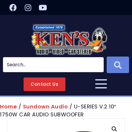
Contact Us
Home
/
Sundown Audio
/ U-SERIES V.2 10″
1750W CAR AUDIO SUBWOOFER