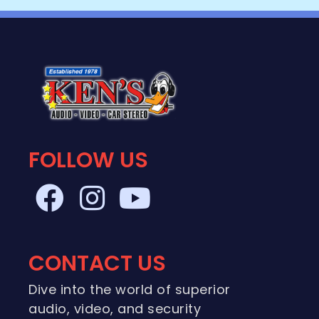
FOLLOW US
CONTACT US
Dive into the world of superior
audio, video, and security