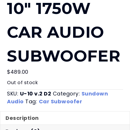
10″ 1750W
CAR AUDIO
SUBWOOFER
$
489.00
Out of stock
SKU:
U-10 v.2 D2
Category:
Sundown
Audio
Tag:
Car Subwoofer
Description