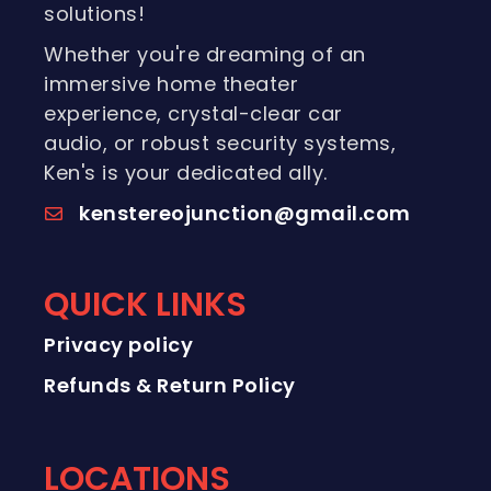
solutions!
Whether you're dreaming of an
immersive home theater
experience, crystal-clear car
audio, or robust security systems,
Ken's is your dedicated ally.
kenstereojunction@gmail.com
QUICK LINKS
Privacy policy
Refunds & Return Policy
LOCATIONS