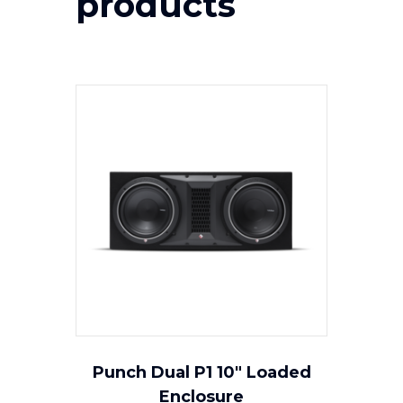
products
Punch Dual P1 10″ Loaded
Enclosure