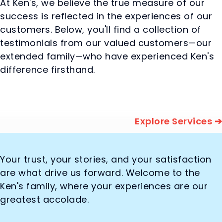
At Ken's, we believe the true measure of our
success is reflected in the experiences of our
customers. Below, you'll find a collection of
testimonials from our valued customers—our
extended family—who have experienced Ken's
difference firsthand.
Explore Services ➔
Your trust, your stories, and your satisfaction
are what drive us forward. Welcome to the
Ken's family, where your experiences are our
greatest accolade.