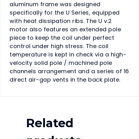
aluminum frame was designed
specifically for the U Series, equipped
with heat dissipation ribs. The U v.2
motor also features an extended pole
piece to keep the coil under perfect
control under high stress. The coil
temperature is kept in check via a high-
velocity solid pole / machined pole
channels arrangement and a series of 16
direct air-gap vents in the back plate.
Related