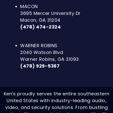
MACON
3695 Mercer University Dr
Macon, GA 31204
(478) 474-2324
WARNER ROBINS
2040 Watson Blvd
Warner Robins, GA 31093
(478) 929-5367
Ken's proudly serves the entire southeastern
United States with industry-leading audio,
video, and security solutions. From bustling