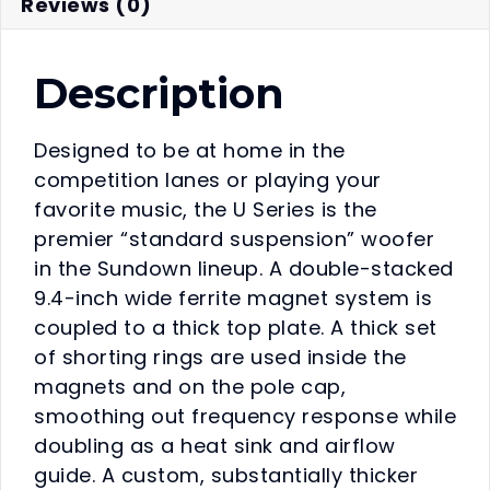
Reviews (0)
Description
Designed to be at home in the
competition lanes or playing your
favorite music, the U Series is the
premier “standard suspension” woofer
in the Sundown lineup. A double-stacked
9.4-inch wide ferrite magnet system is
coupled to a thick top plate. A thick set
of shorting rings are used inside the
magnets and on the pole cap,
smoothing out frequency response while
doubling as a heat sink and airflow
guide. A custom, substantially thicker