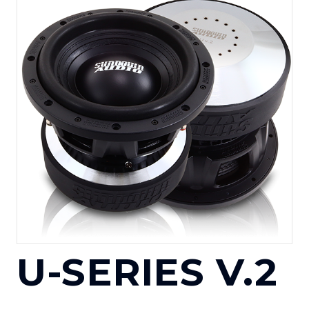
U-SERIES V.2