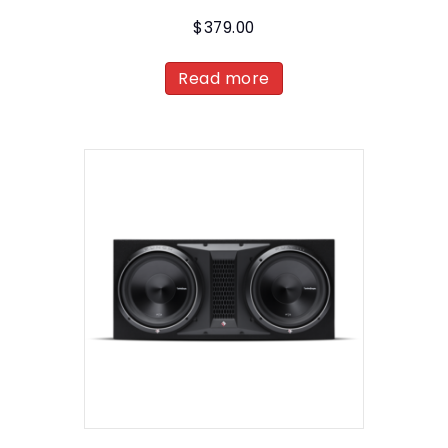
$
379.00
Read more