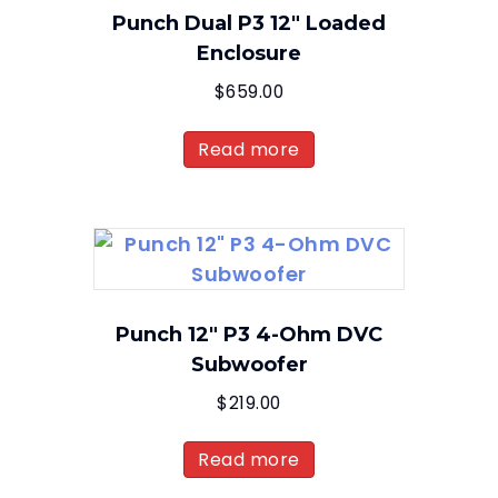
Punch Dual P3 12″ Loaded
Enclosure
$
659.00
Read more
Punch 12″ P3 4-Ohm DVC
Subwoofer
$
219.00
Read more