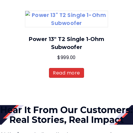
Power 13″ T2 Single 1-Ohm
Subwoofer
$
999.00
Read more
Hear It From Our Customers:
Real Stories, Real Impact