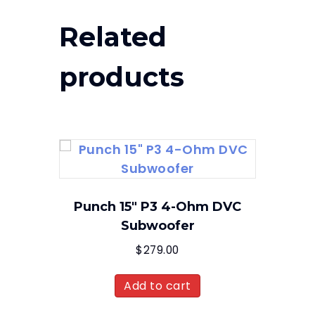
Related
products
Punch 15″ P3 4-Ohm DVC
Subwoofer
$
279.00
Add to cart