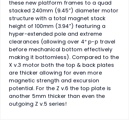
these new platform frames to a quad
stacked 240mm (9.45”) diameter motor
structure with a total magnet stack
height of 100mm (3.94”) featuring a
hyper-extended pole and extreme
clearances (allowing over 4″ p-p travel
before mechanical bottom effectively
making it bottomless). Compared to the
X v.3 motor both the top & back plates
are thicker allowing for even more
magnetic strength and excursion
potential. For the Z v.6 the top plate is
another 5mm thicker than even the
outgoing Z v.5 series!