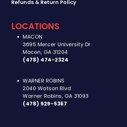
Refunds & Return Policy
LOCATIONS
MACON
3695 Mercer University Dr
Macon, GA 31204
(478) 474-2324
WARNER ROBINS
2040 Watson Blvd
Warner Robins, GA 31093
(478) 929-5367