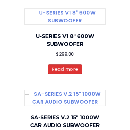
U-SERIES V1 8″ 600W
SUBWOOFER
$
299.00
Read more
SA-SERIES V.2 15″ 1000W
CAR AUDIO SUBWOOFER