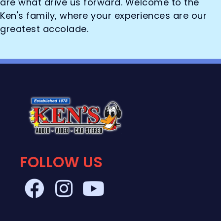
are what drive us forward. Welcome to the
Ken's family, where your experiences are our
greatest accolade.
FOLLOW US