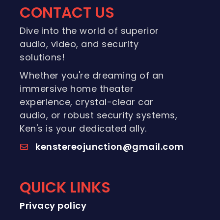
CONTACT US
Dive into the world of superior
audio, video, and security
solutions!
Whether you're dreaming of an
immersive home theater
experience, crystal-clear car
audio, or robust security systems,
Ken's is your dedicated ally.
kenstereojunction@gmail.com
QUICK LINKS
Privacy policy