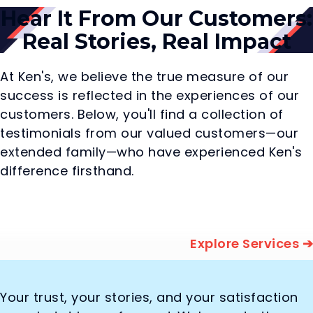
Hear It From Our Customers:
Real Stories, Real Impact
At Ken's, we believe the true measure of our
success is reflected in the experiences of our
customers. Below, you'll find a collection of
testimonials from our valued customers—our
extended family—who have experienced Ken's
difference firsthand.
Explore Services ➔
Your trust, your stories, and your satisfaction