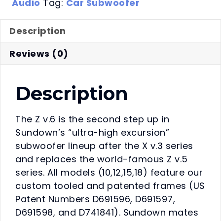
Audio
Tag:
Car Subwoofer
Description
Reviews (0)
Description
The Z v.6 is the second step up in
Sundown’s “ultra-high excursion”
subwoofer lineup after the X v.3 series
and replaces the world-famous Z v.5
series. All models (10,12,15,18) feature our
custom tooled and patented frames (US
Patent Numbers D691596, D691597,
D691598, and D741841). Sundown mates