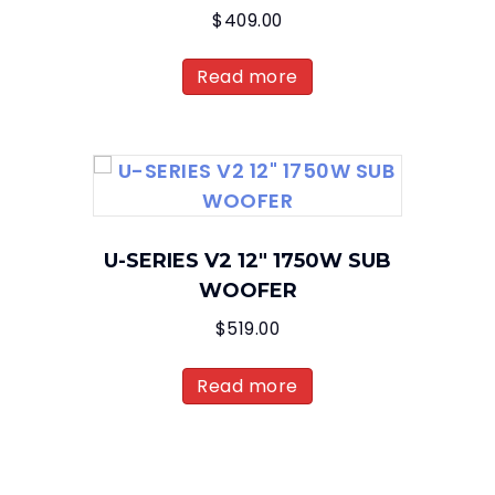
$
409.00
Read more
U-SERIES V2 12″ 1750W SUB
WOOFER
$
519.00
Read more