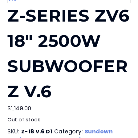
Z-SERIES ZV6
18″ 2500W
SUBWOOFER
Z V.6
$
1,149.00
Out of stock
SKU:
Z-18 v.6 D1
Category:
Sundown