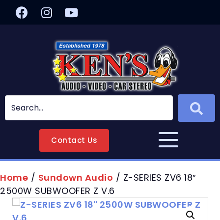
Contact Us
Home
/
Sundown Audio
/ Z-SERIES ZV6 18″
2500W SUBWOOFER Z V.6